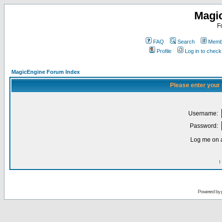
Magi
F
FAQ
Search
Membe
Profile
Log in to chec
MagicEngine Forum Index
Please enter your
Username:
Password:
Log me on a
I
Powered by