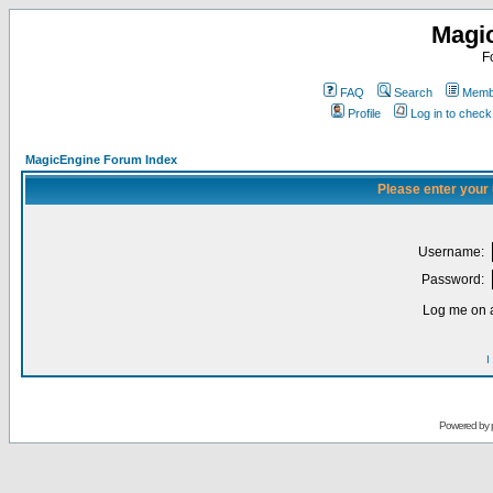
Magi
F
FAQ
Search
Membe
Profile
Log in to chec
MagicEngine Forum Index
Please enter your
Username:
Password:
Log me on a
I
Powered by