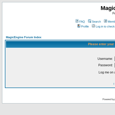
Magi
F
FAQ
Search
Membe
Profile
Log in to chec
MagicEngine Forum Index
Please enter your
Username:
Password:
Log me on a
I
Powered by