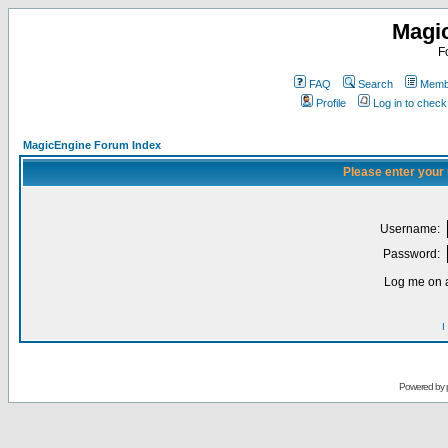
Magi
F
FAQ
Search
Membe
Profile
Log in to chec
MagicEngine Forum Index
Please enter your
Username:
Password:
Log me on a
I
Powered by