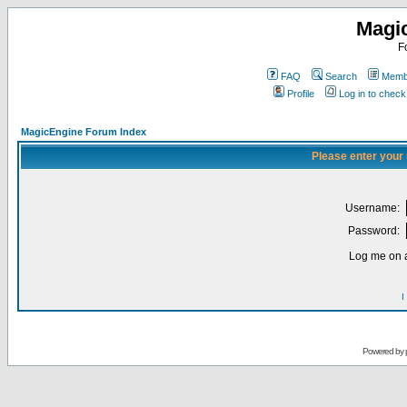
Magi
F
FAQ
Search
Membe
Profile
Log in to chec
MagicEngine Forum Index
Please enter your
Username:
Password:
Log me on a
I
Powered by