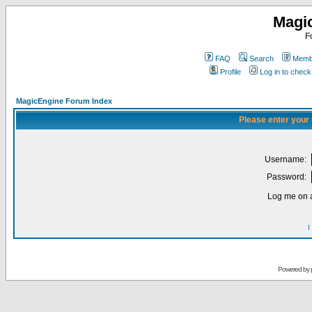
Magi
F
FAQ
Search
Membe
Profile
Log in to chec
MagicEngine Forum Index
Please enter your
Username:
Password:
Log me on a
I
Powered by