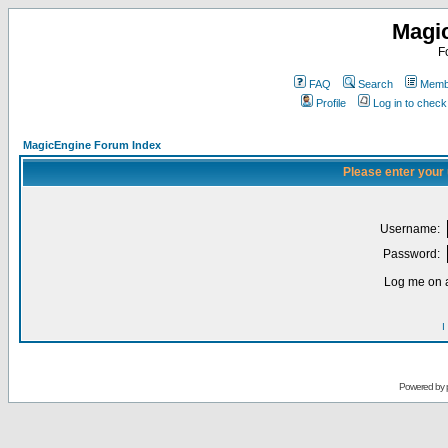
Magi
F
FAQ
Search
Membe
Profile
Log in to chec
MagicEngine Forum Index
Please enter your
Username:
Password:
Log me on a
I
Powered by