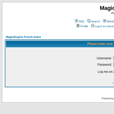
Magi
F
FAQ
Search
Membe
Profile
Log in to chec
MagicEngine Forum Index
Please enter your
Username:
Password:
Log me on a
I
Powered by