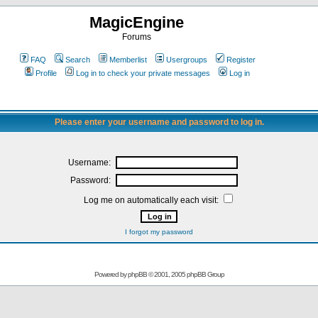
MagicEngine
Forums
FAQ
Search
Memberlist
Usergroups
Register
Profile
Log in to check your private messages
Log in
Please enter your username and password to log in.
Username:
Password:
Log me on automatically each visit:
I forgot my password
Powered by
phpBB
© 2001, 2005 phpBB Group