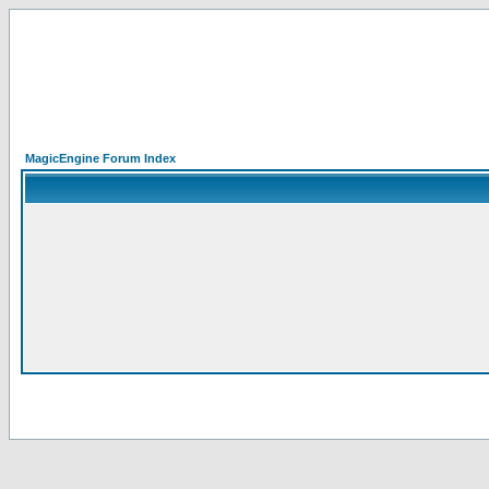
MagicEngine Forum Index