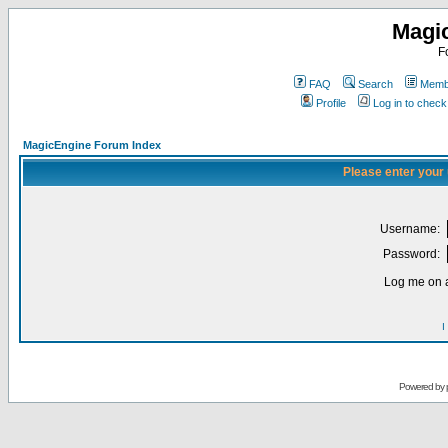
Magi
F
FAQ
Search
Membe
Profile
Log in to chec
MagicEngine Forum Index
Please enter your
Username:
Password:
Log me on a
I
Powered by