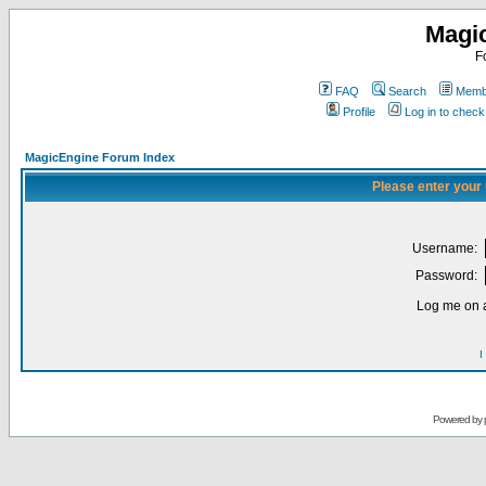
Magi
F
FAQ
Search
Membe
Profile
Log in to chec
MagicEngine Forum Index
Please enter your
Username:
Password:
Log me on a
I
Powered by