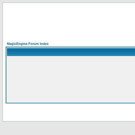
MagicEngine Forum Index