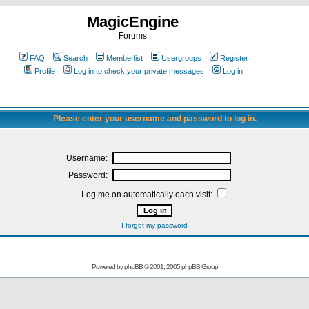
MagicEngine
Forums
FAQ
Search
Memberlist
Usergroups
Register
Profile
Log in to check your private messages
Log in
Please enter your username and password to log in.
Username:
Password:
Log me on automatically each visit:
I forgot my password
Powered by
phpBB
© 2001, 2005 phpBB Group