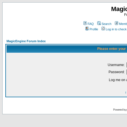
Magi
F
FAQ
Search
Membe
Profile
Log in to chec
MagicEngine Forum Index
Please enter your
Username:
Password:
Log me on a
I
Powered by