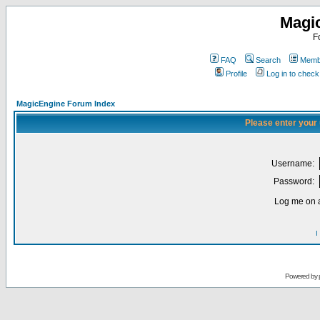
Magi
F
FAQ
Search
Membe
Profile
Log in to chec
MagicEngine Forum Index
Please enter your
Username:
Password:
Log me on a
I
Powered by