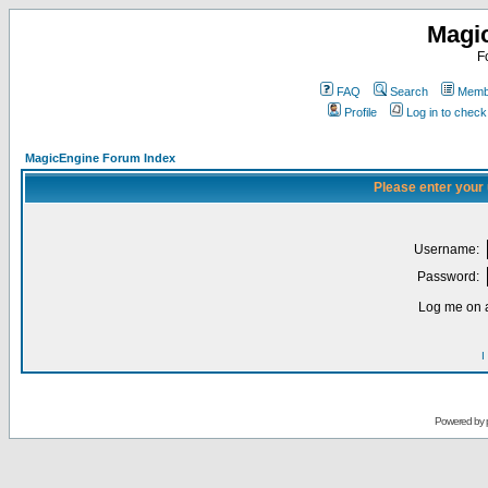
Magi
F
FAQ
Search
Membe
Profile
Log in to chec
MagicEngine Forum Index
Please enter your
Username:
Password:
Log me on a
I
Powered by