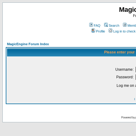
Magi
F
FAQ
Search
Membe
Profile
Log in to chec
MagicEngine Forum Index
Please enter your
Username:
Password:
Log me on a
I
Powered by