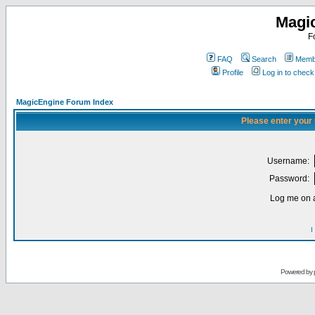
Magi
F
FAQ
Search
Membe
Profile
Log in to chec
MagicEngine Forum Index
Please enter your
Username:
Password:
Log me on a
I
Powered by