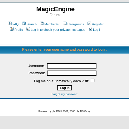
MagicEngine
Forums
FAQ
Search
Memberlist
Usergroups
Register
Profile
Log in to check your private messages
Log in
Please enter your username and password to log in.
Username:
Password:
Log me on automatically each visit:
I forgot my password
Powered by
phpBB
© 2001, 2005 phpBB Group