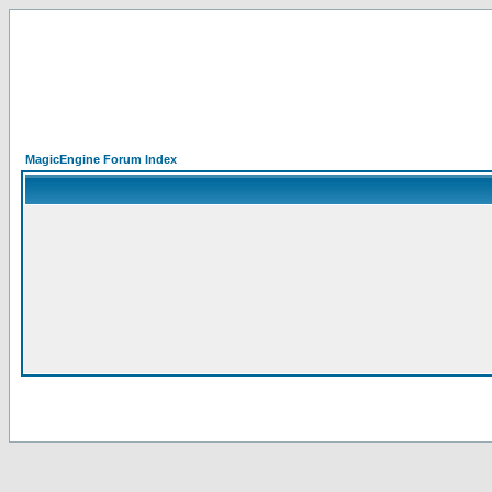
MagicEngine Forum Index