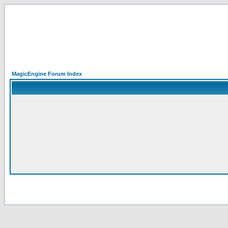
MagicEngine Forum Index