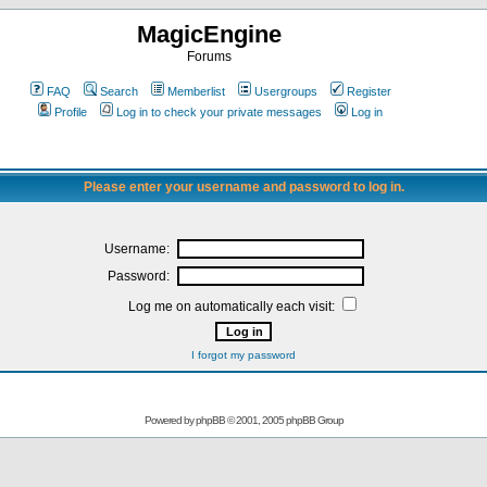
MagicEngine
Forums
FAQ
Search
Memberlist
Usergroups
Register
Profile
Log in to check your private messages
Log in
Please enter your username and password to log in.
Username:
Password:
Log me on automatically each visit:
I forgot my password
Powered by
phpBB
© 2001, 2005 phpBB Group