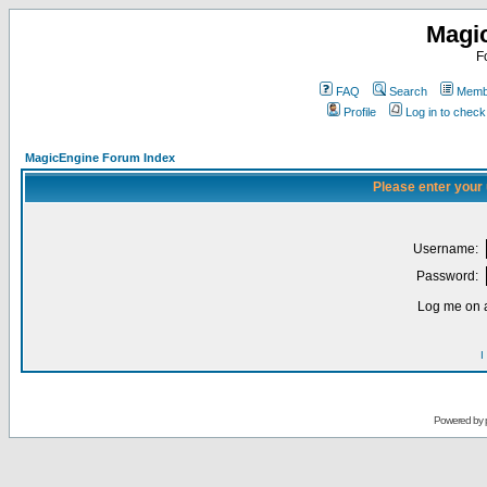
Magi
F
FAQ
Search
Membe
Profile
Log in to chec
MagicEngine Forum Index
Please enter your
Username:
Password:
Log me on a
I
Powered by