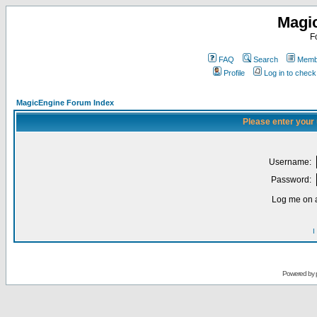
Magi
F
FAQ
Search
Membe
Profile
Log in to chec
MagicEngine Forum Index
Please enter your
Username:
Password:
Log me on a
I
Powered by