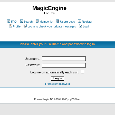
MagicEngine
Forums
FAQ
Search
Memberlist
Usergroups
Register
Profile
Log in to check your private messages
Log in
Please enter your username and password to log in.
Username:
Password:
Log me on automatically each visit:
I forgot my password
Powered by
phpBB
© 2001, 2005 phpBB Group