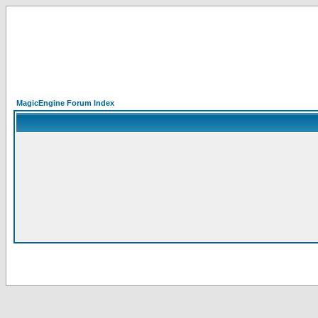
MagicEngine Forum Index