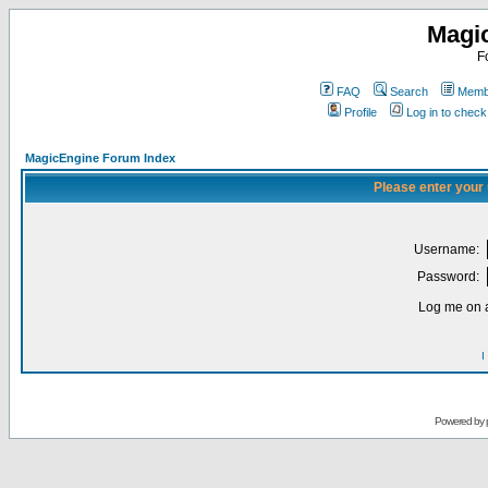
Magi
F
FAQ
Search
Membe
Profile
Log in to chec
MagicEngine Forum Index
Please enter your
Username:
Password:
Log me on a
I
Powered by