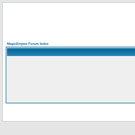
MagicEngine Forum Index