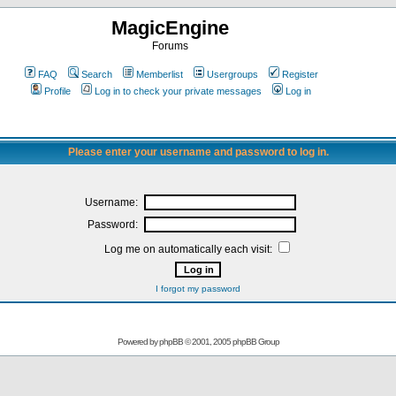
MagicEngine
Forums
FAQ
Search
Memberlist
Usergroups
Register
Profile
Log in to check your private messages
Log in
Please enter your username and password to log in.
Username:
Password:
Log me on automatically each visit:
I forgot my password
Powered by
phpBB
© 2001, 2005 phpBB Group