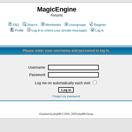
MagicEngine
Forums
FAQ
Search
Memberlist
Usergroups
Register
Profile
Log in to check your private messages
Log in
Please enter your username and password to log in.
Username:
Password:
Log me on automatically each visit:
I forgot my password
Powered by
phpBB
© 2001, 2005 phpBB Group