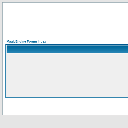
MagicEngine Forum Index