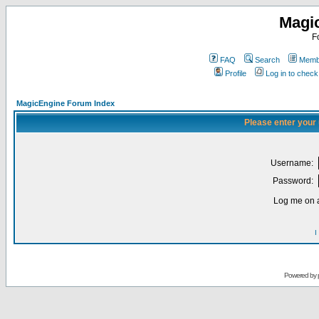
Magi
F
FAQ
Search
Membe
Profile
Log in to chec
MagicEngine Forum Index
Please enter your
Username:
Password:
Log me on a
I
Powered by