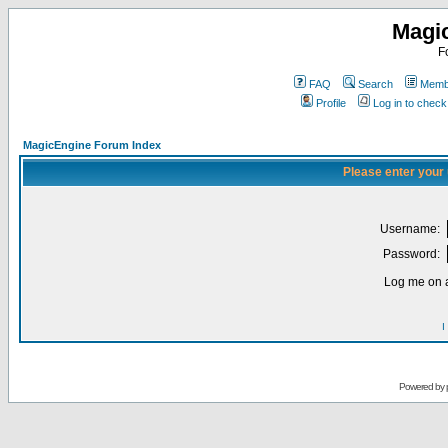
Magi
F
FAQ
Search
Membe
Profile
Log in to chec
MagicEngine Forum Index
Please enter your
Username:
Password:
Log me on a
I
Powered by