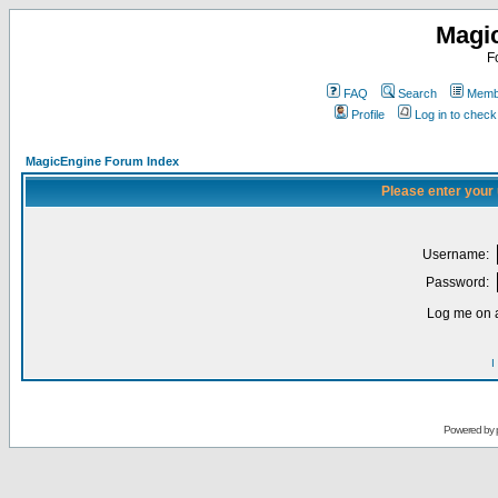
Magi
F
FAQ
Search
Membe
Profile
Log in to chec
MagicEngine Forum Index
Please enter your
Username:
Password:
Log me on a
I
Powered by