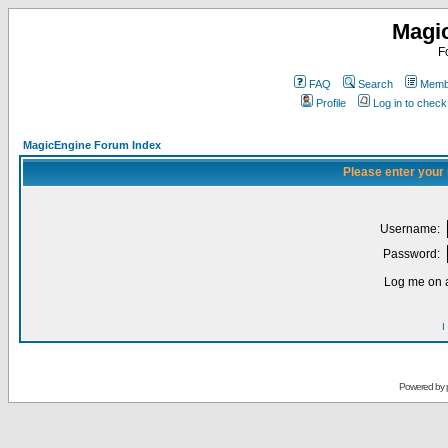
Magi
F
FAQ
Search
Membe
Profile
Log in to chec
MagicEngine Forum Index
Please enter your
Username:
Password:
Log me on a
I
Powered by