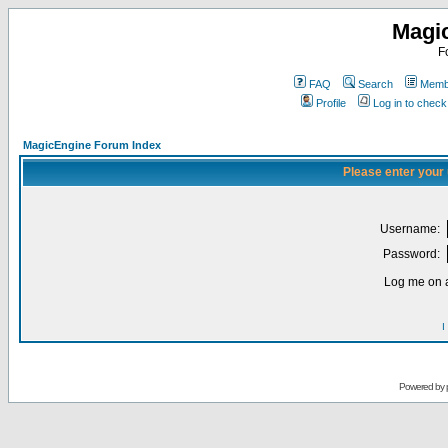
Magi
F
FAQ
Search
Membe
Profile
Log in to chec
MagicEngine Forum Index
Please enter your
Username:
Password:
Log me on a
I
Powered by