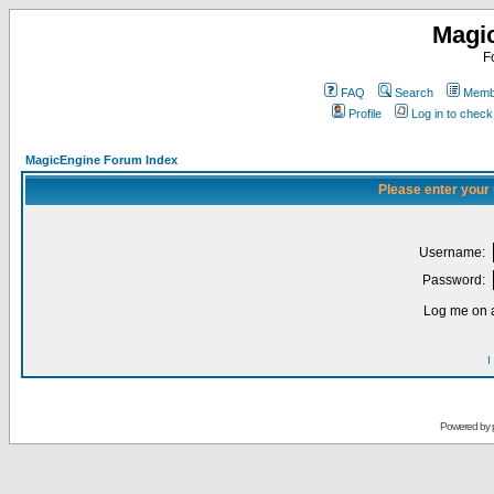
Magi
F
FAQ
Search
Membe
Profile
Log in to chec
MagicEngine Forum Index
Please enter your
Username:
Password:
Log me on a
I
Powered by