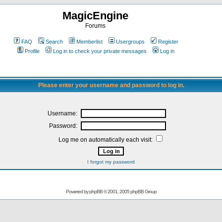
MagicEngine
Forums
FAQ
Search
Memberlist
Usergroups
Register
Profile
Log in to check your private messages
Log in
Please enter your username and password to log in.
Username:
Password:
Log me on automatically each visit:
I forgot my password
Powered by
phpBB
© 2001, 2005 phpBB Group