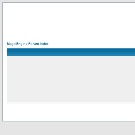
MagicEngine Forum Index