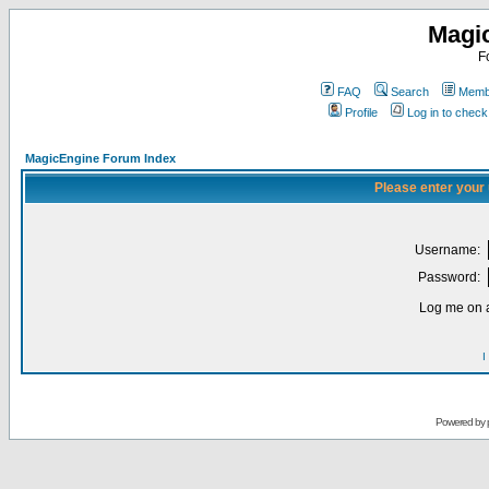
Magi
F
FAQ
Search
Membe
Profile
Log in to chec
MagicEngine Forum Index
Please enter your
Username:
Password:
Log me on a
I
Powered by