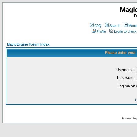
Magi
F
FAQ
Search
Membe
Profile
Log in to chec
MagicEngine Forum Index
Please enter your
Username:
Password:
Log me on a
I
Powered by