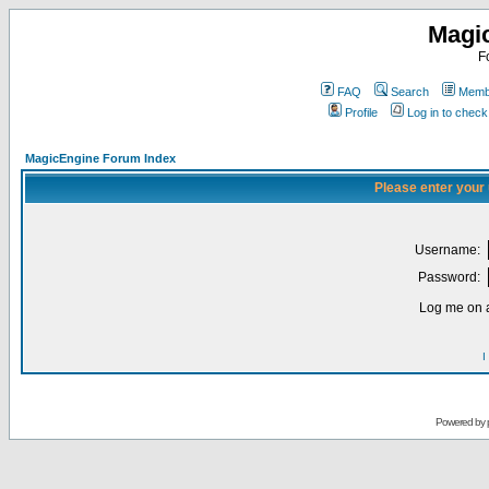
Magi
F
FAQ
Search
Membe
Profile
Log in to chec
MagicEngine Forum Index
Please enter your
Username:
Password:
Log me on a
I
Powered by