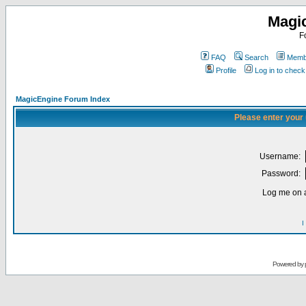
Magi
F
FAQ
Search
Membe
Profile
Log in to chec
MagicEngine Forum Index
Please enter your
Username:
Password:
Log me on a
I
Powered by