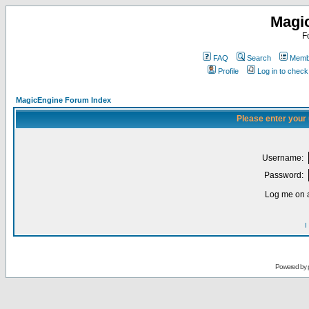
Magi
F
FAQ
Search
Membe
Profile
Log in to chec
MagicEngine Forum Index
Please enter your
Username:
Password:
Log me on a
I
Powered by