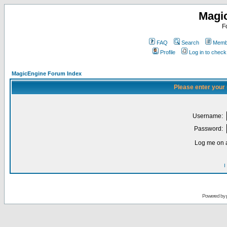
Magi
F
FAQ
Search
Membe
Profile
Log in to chec
MagicEngine Forum Index
Please enter your
Username:
Password:
Log me on a
I
Powered by