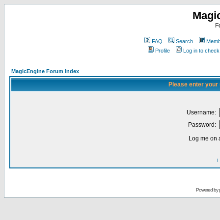
Magi
F
FAQ
Search
Membe
Profile
Log in to chec
MagicEngine Forum Index
Please enter your
Username:
Password:
Log me on a
I
Powered by