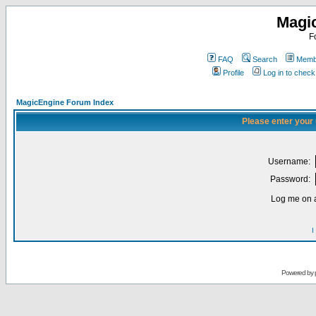
Magi
F
FAQ
Search
Membe
Profile
Log in to chec
MagicEngine Forum Index
Please enter your
Username:
Password:
Log me on a
I
Powered by