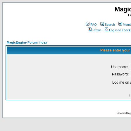
Magi
F
FAQ
Search
Membe
Profile
Log in to chec
MagicEngine Forum Index
Please enter your
Username:
Password:
Log me on a
I
Powered by