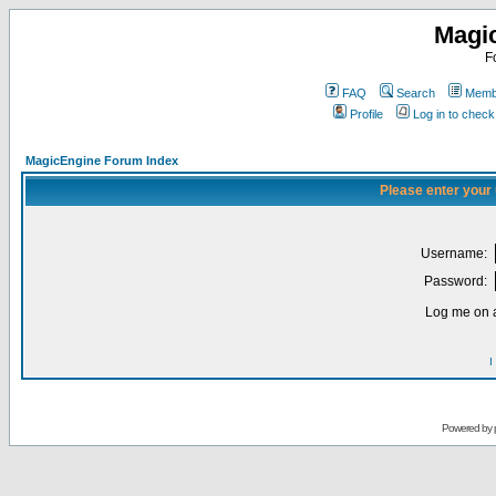
Magi
F
FAQ
Search
Membe
Profile
Log in to chec
MagicEngine Forum Index
Please enter your
Username:
Password:
Log me on a
I
Powered by