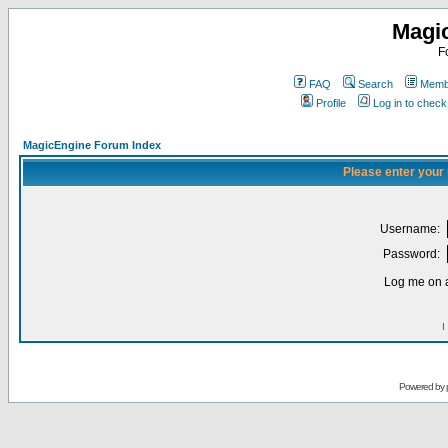
Magi
F
FAQ
Search
Membe
Profile
Log in to chec
MagicEngine Forum Index
Please enter your
Username:
Password:
Log me on a
I
Powered by