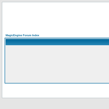
MagicEngine Forum Index