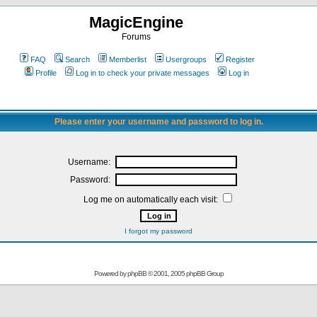
MagicEngine
Forums
FAQ
Search
Memberlist
Usergroups
Register
Profile
Log in to check your private messages
Log in
Please enter your username and password to log in.
Username:
Password:
Log me on automatically each visit:
I forgot my password
Powered by
phpBB
© 2001, 2005 phpBB Group