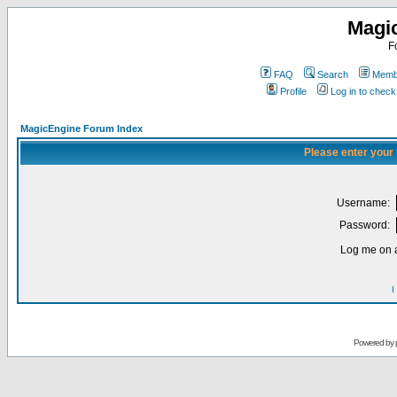
Magi
F
FAQ
Search
Membe
Profile
Log in to chec
MagicEngine Forum Index
Please enter your
Username:
Password:
Log me on a
I
Powered by