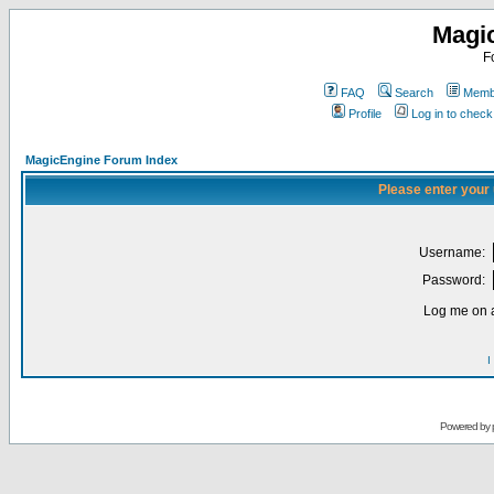
Magi
F
FAQ
Search
Membe
Profile
Log in to chec
MagicEngine Forum Index
Please enter your
Username:
Password:
Log me on a
I
Powered by