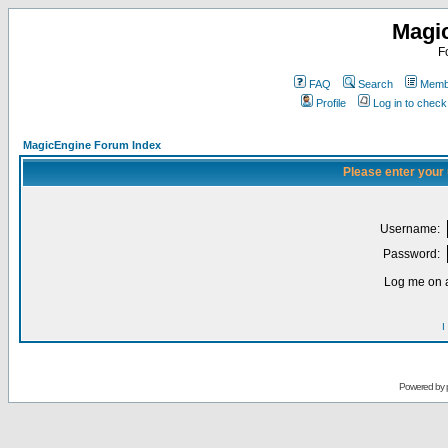
Magi
F
FAQ
Search
Membe
Profile
Log in to chec
MagicEngine Forum Index
Please enter your
Username:
Password:
Log me on a
I
Powered by