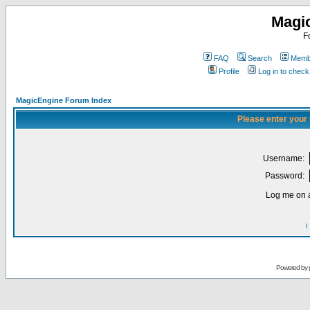
Magi
F
FAQ
Search
Membe
Profile
Log in to chec
MagicEngine Forum Index
Please enter your
Username:
Password:
Log me on a
I
Powered by