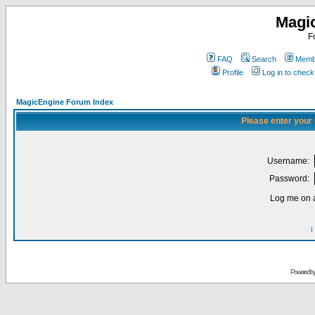
Magi
F
FAQ
Search
Membe
Profile
Log in to chec
MagicEngine Forum Index
Please enter your
Username:
Password:
Log me on a
I
Powered b