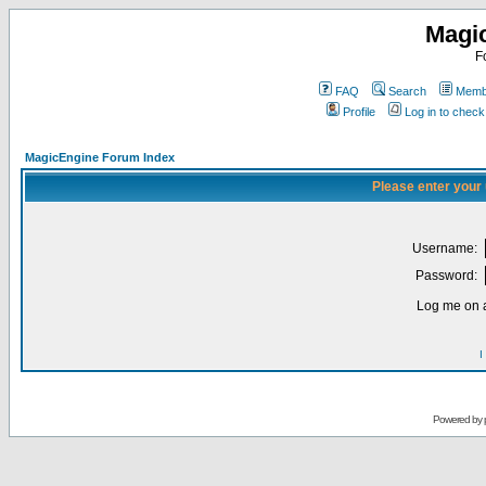
Magi
F
FAQ
Search
Membe
Profile
Log in to chec
MagicEngine Forum Index
Please enter your
Username:
Password:
Log me on a
I
Powered by